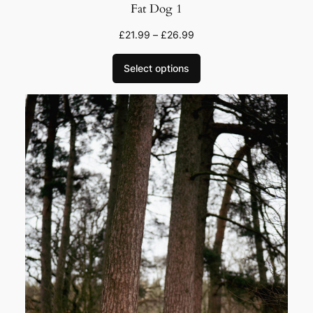
Fat Dog 1
£
21.99
–
£
26.99
Select options