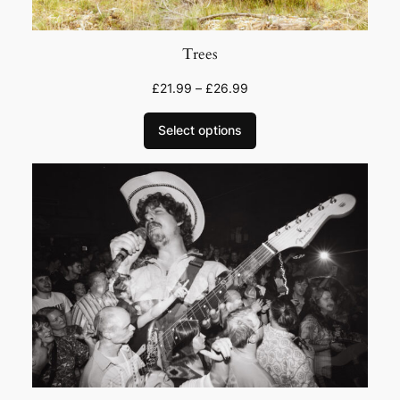
Trees
£
21.99
–
£
26.99
Select options