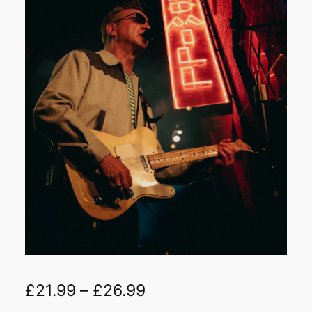
£
21.99
–
£
26.99