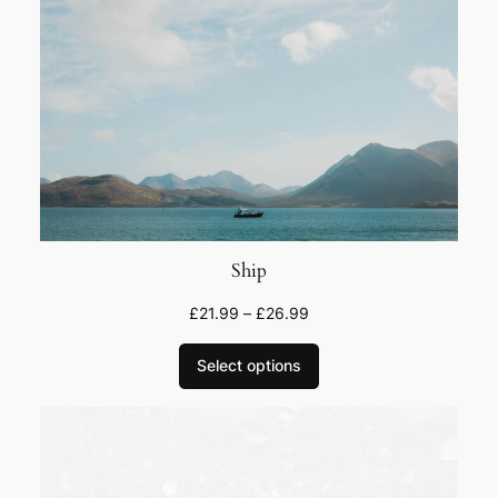
u
a
n
t
i
t
y
Ship
£
21.99
–
£
26.99
Select options