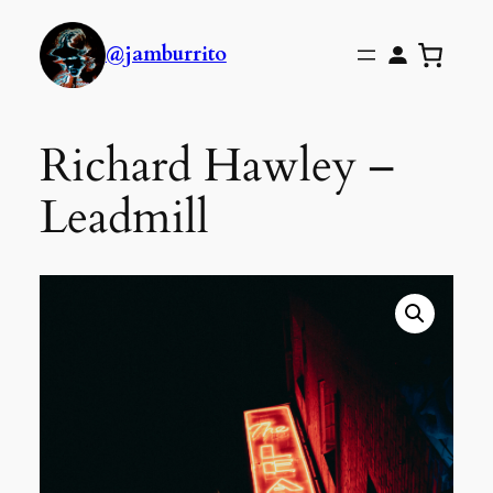
@jamburrito
Richard Hawley –
Leadmill