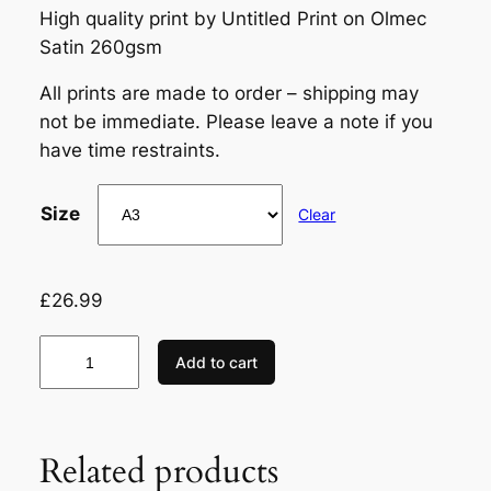
High quality print by Untitled Print on Olmec
Satin 260gsm
All prints are made to order – shipping may
not be immediate. Please leave a note if you
have time restraints.
Size
Clear
£
26.99
R
Add to cart
i
c
h
Related products
a